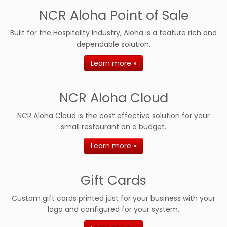
NCR Aloha Point of Sale
Built for the Hospitality Industry, Aloha is a feature rich and
dependable solution.
Learn more »
NCR Aloha Cloud
NCR Aloha Cloud is the cost effective solution for your
small restaurant on a budget.
Learn more »
Gift Cards
Custom gift cards printed just for your business with your
logo and configured for your system.