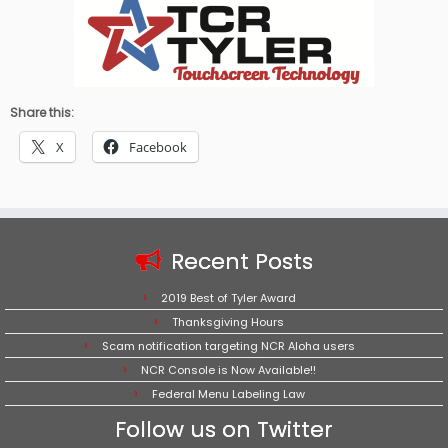
Share this:
X
Facebook
Recent Posts
2019 Best of Tyler Award
Thanksgiving Hours
Scam notification targeting NCR Aloha users
NCR Console is Now Available!!
Federal Menu Labeling Law
Follow us on Twitter