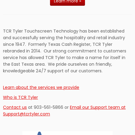
Learn more »
TCR Tyler Touchscreen Technology has been established
and successfully serving the hospitality and retail industry
since 1947. Formerly Texas Cash Register, TCR Tyler
rebranded in 2014. Our strong commitment to customers
service has allowed TCR Tyler to make a name for itself in
the East Texas area. We pride ourselves on friendly,
knowledgeable 24/7 support of our customers.
Learn about the services we provide
Who is TCR Tyler
Contact us
at 903-561-5866 or
Email our Support team at
Support@tcrtyler.com